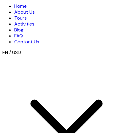
Home
About Us
Tours
Activities
Blog
FAQ
Contact Us
EN / USD