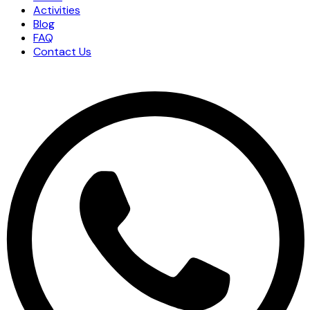
Activities
Blog
FAQ
Contact Us