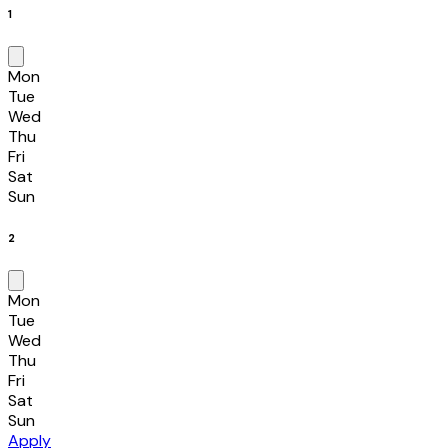
1
Mon
Tue
Wed
Thu
Fri
Sat
Sun
2
Mon
Tue
Wed
Thu
Fri
Sat
Sun
Apply