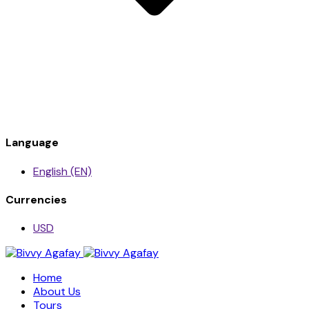
Language
English (EN)
Currencies
USD
Home
About Us
Tours