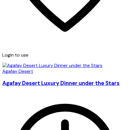
Login to use
Agafay Desert
Agafay Desert Luxury Dinner under the Stars