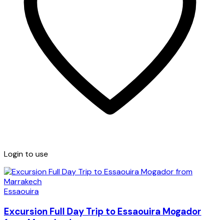
Login to use
Essaouira
Excursion Full Day Trip to Essaouira Mogador