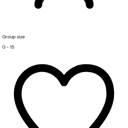
Group size
0 - 15