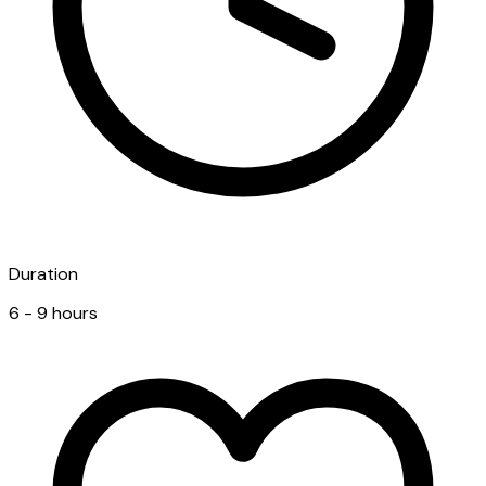
Duration
6 - 9 hours