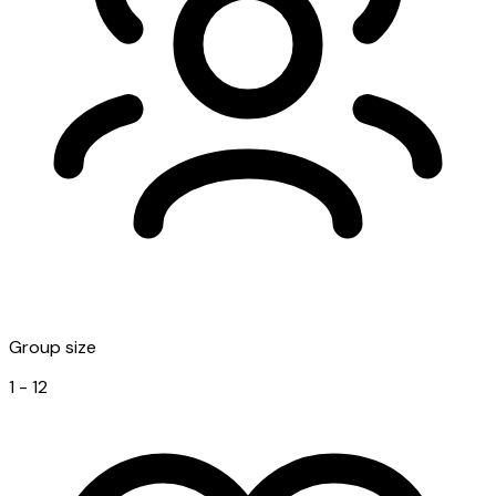
Group size
1 - 12