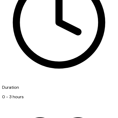
Duration
0 - 3 hours