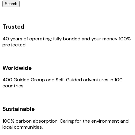
Search
Trusted
40 years of operating; fully bonded and your money 100%
protected.
Worldwide
400 Guided Group and Self-Guided adventures in 100
countries.
Sustainable
100% carbon absorption. Caring for the environment and
local communities.