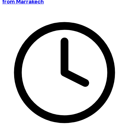
from Marrakech