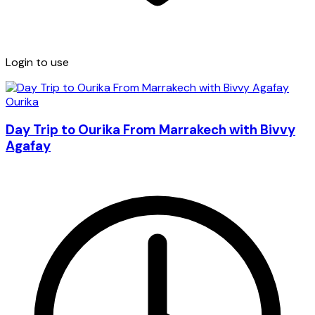
Login to use
Ourika
Day Trip to Ourika From Marrakech with Bivvy
Agafay