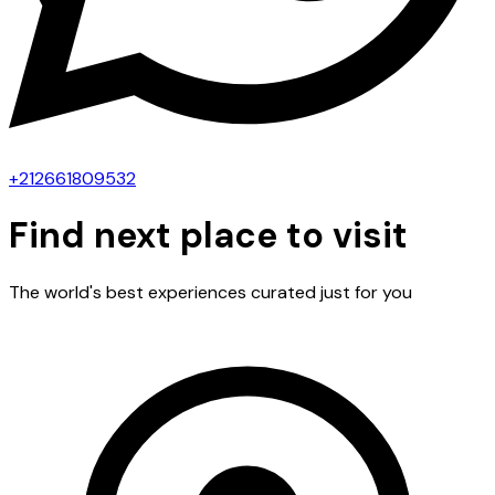
+212661809532
Find next place to visit
The world's best experiences curated just for you