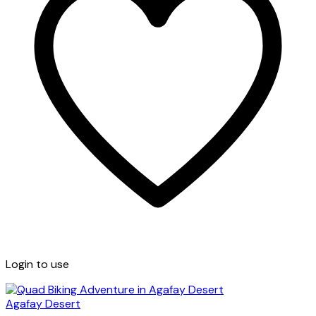
Login to use
Agafay Desert