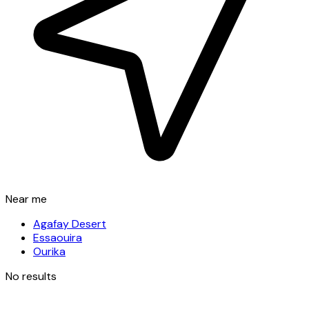
Near me
Agafay Desert
Essaouira
Ourika
No results