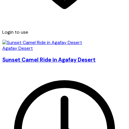
Login to use
Agafay Desert
Sunset Camel Ride in Agafay Desert