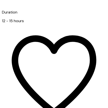
Duration
12 - 15 hours