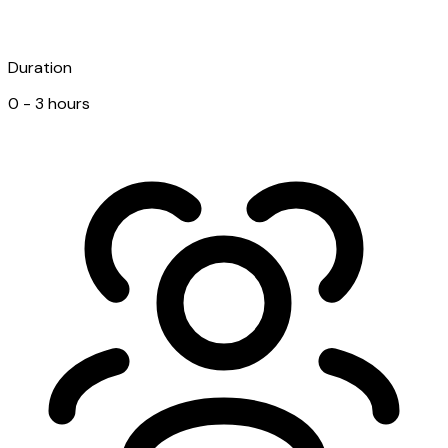
Duration
0 - 3 hours