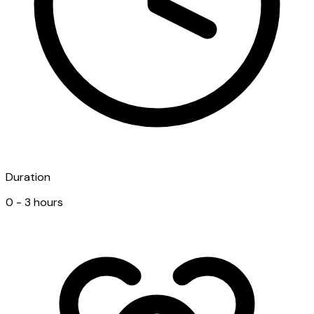
Duration
0 - 3 hours