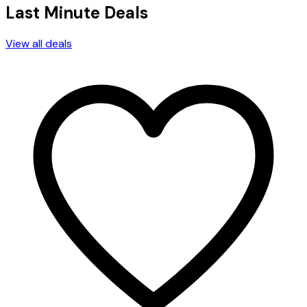
Last Minute Deals
View all deals