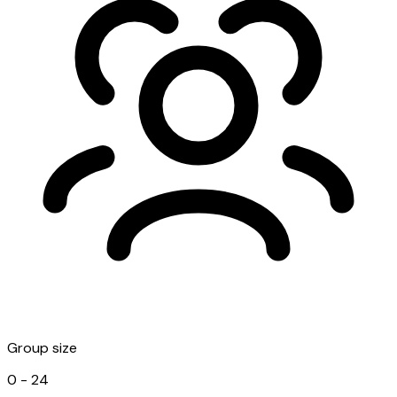
Group size
0 - 24