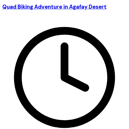
Quad Biking Adventure in Agafay Desert