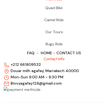
Quad Bike
Camel Ride
Our Tours
Bugy Ride
FAQ
–
HOME
–
CONTACT US
Contact Info
+212 661809532
Douar milh agafay, Marrakech 40000
Mon-Sun 9:00 AM – 8:30 PM
Bivvyagafay128@gmail.com