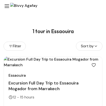
1 tour in Essaouira
Filter
Sort by
Essaouira
Excursion Full Day Trip to Essaouira
Mogador from Marrakech
12 - 15 hours