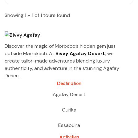
Showing 1 – 1 of 1 tours found
Discover the magic of Morocco’s hidden gem just
outside Marrakech. At
Bivvy Agafay Desert
, we
create tailor-made adventures blending luxury,
authenticity, and adventure in the stunning Agafay
Desert.
Destination
Agafay Desert
Ourika
Essaouira
Activities