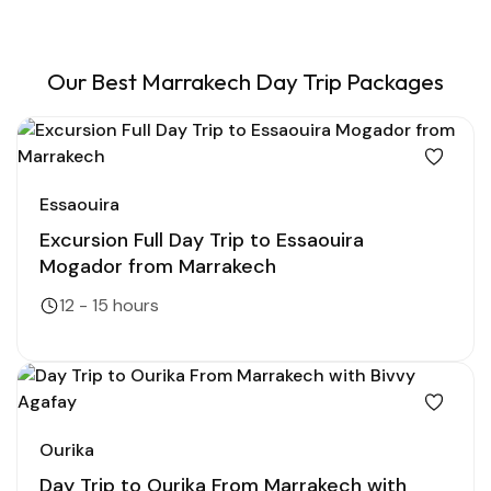
Our Best Marrakech Day Trip Packages
Essaouira
Excursion Full Day Trip to Essaouira
Mogador from Marrakech
12 - 15 hours
Ourika
Day Trip to Ourika From Marrakech with