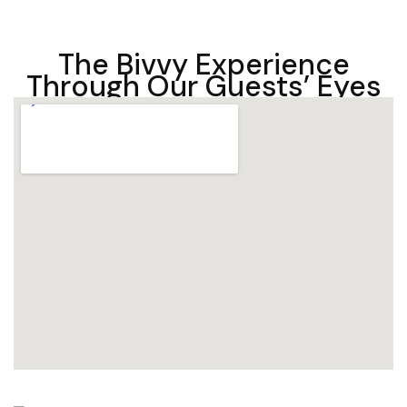
The Bivvy Experience
Through Our Guests’ Eyes