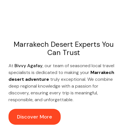
Marrakech Desert Experts You
Can Trust
At
Bivvy Agafay
, our team of seasoned local travel
specialists is dedicated to making your
Marrakech
desert adventure
truly exceptional. We combine
deep regional knowledge with a passion for
discovery, ensuring every trip is meaningful,
responsible, and unforgettable.
Discover More