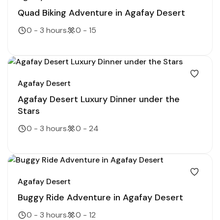
Quad Biking Adventure in Agafay Desert
0 - 3 hours
0 - 15
Agafay Desert
Agafay Desert Luxury Dinner under the
Stars
0 - 3 hours
0 - 24
Agafay Desert
Buggy Ride Adventure in Agafay Desert
0 - 3 hours
0 - 12