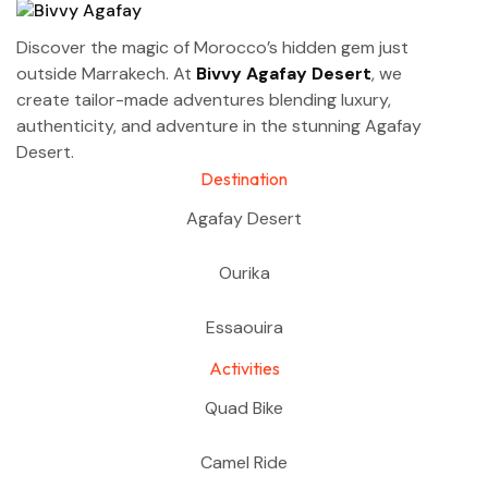
Discover the magic of Morocco’s hidden gem just
outside Marrakech. At
Bivvy Agafay Desert
, we
create tailor-made adventures blending luxury,
authenticity, and adventure in the stunning Agafay
Desert.
Destination
Agafay Desert
Ourika
Essaouira
Activities
Quad Bike
Camel Ride