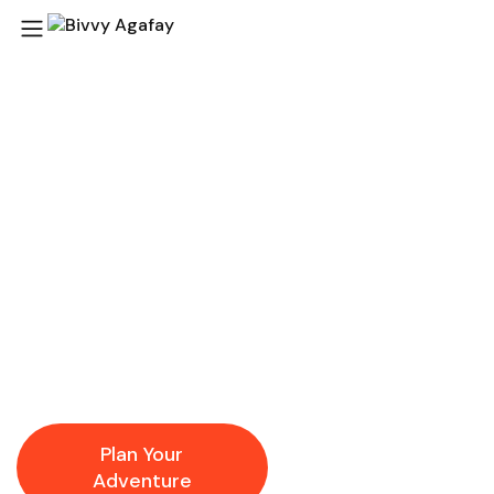
Agafay Desert
Adventures Your
Gateway to Magical
Morocco
At
Bivvy Agafay
, our local expertise and passion for
authentic desert experiences ensure that every activity
and day trip is immersive, memorable, and worry-free.
Plan Your
Explore
Adventure
Destinations