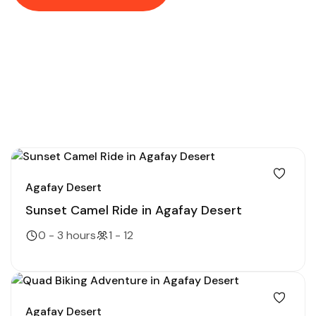
Agafay Desert
Sunset Camel Ride in Agafay Desert
0 - 3 hours
1 - 12
Agafay Desert