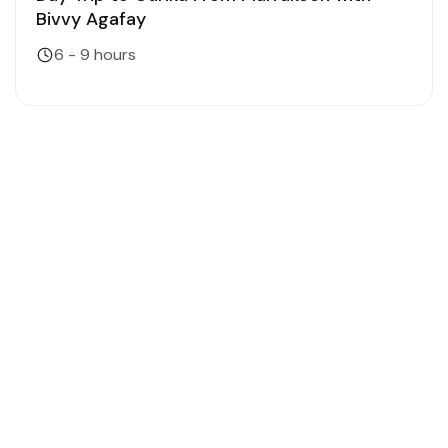
Bivvy Agafay
6 - 9 hours