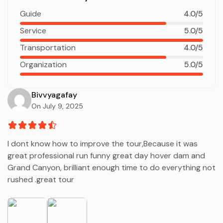
Guide
4.0/5
Service
5.0/5
Transportation
4.0/5
Organization
5.0/5
Bivvyagafay
On July 9, 2025
I dont know how to improve the tour,Because it was
great professional run funny great day hover dam and
Grand Canyon, brilliant enough time to do everything not
rushed .great tour