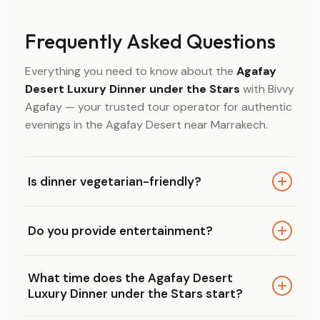
Frequently Asked Questions
Everything you need to know about the
Agafay
Desert Luxury Dinner under the Stars
with Bivvy
Agafay — your trusted tour operator for authentic
evenings in the Agafay Desert near Marrakech.
Is dinner vegetarian-friendly?
Yes. Our Agafay Desert Luxury Dinner under the
Do you provide entertainment?
Stars offers vegetarian and halal options, so
every guest can enjoy the full 3-course
Absolutely. Live Gnawa music and traditional
Moroccan dinner comfortably.
What time does the Agafay Desert
Moroccan performances are included
Luxury Dinner under the Stars start?
throughout the evening, adding an authentic
cultural touch to your desert dinner experience.