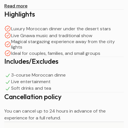
Discover the beauty of the desert as you enjoy a guided
Read more
camp visit before savoring a sumptuous 3-course
Highlights
Moroccan dinner under the stars. Surrounded by
candlelight, live Gnawa music, traditional performances,
Luxury Moroccan dinner under the desert stars
and the tranquil atmosphere of the Agafay Desert, this
Live Gnawa music and traditional show
unique experience perfectly blends luxury, culture, and
Magical stargazing experience away from the city
authentic Moroccan hospitality.
lights
Ideal for couples, families, and small groups
End your evening around a cozy campfire with
Includes/Excludes
stargazing, storytelling, and a final cup of Moroccan tea
before returning to Marrakech with unforgettable
3-course Moroccan dinne
memories of your Agafay Desert Luxury Dinner under the
Live entertainment
Stars experience.
Soft drinks and tea
Cancellation policy
You can cancel up to 24 hours in advance of the
experience for a full refund.