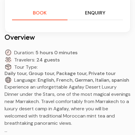
BOOK
ENQUIRY
Overview
Duration:
5 hours 0 minutes
Travelers:
24 guests
Tour Type:
Daily tour, Group tour, Package tour, Private tour
Language:
English, French, German, Italian, spanish
Experience an unforgettable Agafay Desert Luxury
Dinner under the Stars, one of the most magical evenings
near Marrakech. Travel comfortably from Marrakech to a
luxury desert camp in Agafay, where you will be
welcomed with traditional Moroccan mint tea and
breathtaking panoramic views.