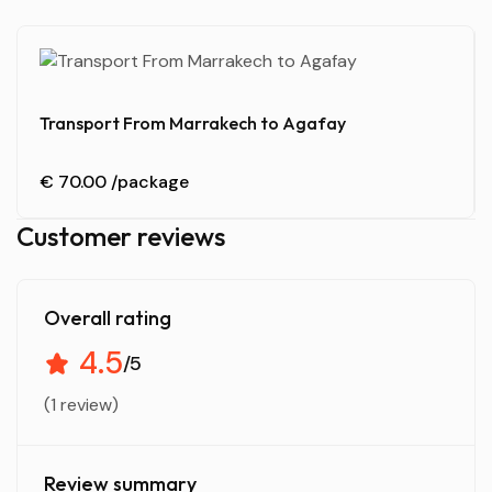
Transport From Marrakech to Agafay
€ 70.00
/package
Customer reviews
Overall rating
4.5
/5
(1 review)
Review summary