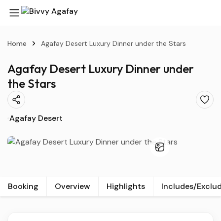
Home
Agafay Desert Luxury Dinner under the Stars
Agafay Desert Luxury Dinner under
the Stars
Agafay Desert
Booking
Overview
Highlights
Includes/Exclu