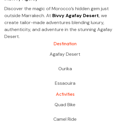
Discover the magic of Morocco’s hidden gem just
outside Marrakech. At
Bivvy Agafay Desert
, we
create tailor-made adventures blending luxury,
authenticity, and adventure in the stunning Agafay
Desert.
Destination
Agafay Desert
Ourika
Essaouira
Activities
Quad Bike
Camel Ride