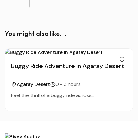
You might also like...
Buggy Ride Adventure in Agafay Desert
Agafay Desert
0 - 3 hours
Feel the thrill of a buggy ride across...