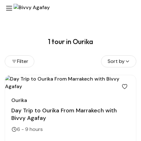
1 tour in Ourika
Filter
Sort by
Ourika
Day Trip to Ourika From Marrakech with
Bivvy Agafay
6 - 9 hours