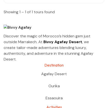
Showing 1 – 1 of 1 tours found
Discover the magic of Morocco’s hidden gem just
outside Marrakech. At
Bivvy Agafay Desert
, we
create tailor-made adventures blending luxury,
authenticity, and adventure in the stunning Agafay
Desert.
Destination
Agafay Desert
Ourika
Essaouira
Activities