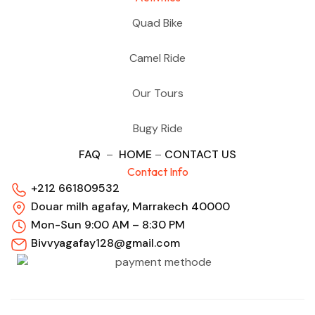
Quad Bike
Camel Ride
Our Tours
Bugy Ride
FAQ
–
HOME
–
CONTACT US
Contact Info
+212 661809532
Douar milh agafay, Marrakech 40000
Mon-Sun 9:00 AM – 8:30 PM
Bivvyagafay128@gmail.com