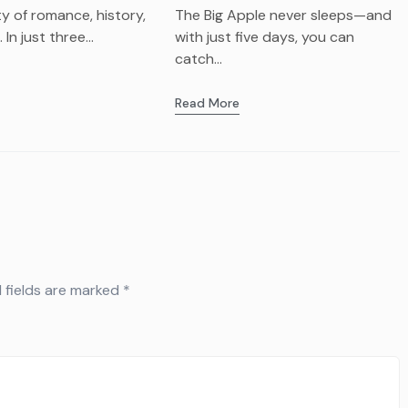
afay
Visit?
ity of romance, history,
The Big Apple never sleeps—and
In just three...
with just five days, you can
catch...
Read More
 fields are marked
*