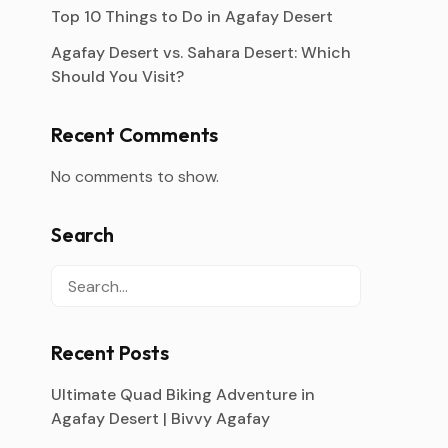
Top 10 Things to Do in Agafay Desert
Agafay Desert vs. Sahara Desert: Which
Should You Visit?
Recent Comments
No comments to show.
Search
Recent Posts
Ultimate Quad Biking Adventure in
Agafay Desert | Bivvy Agafay