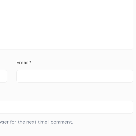
Email
*
wser for the next time I comment.