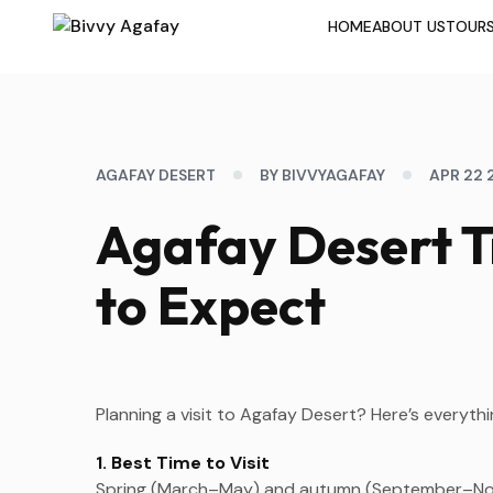
HOME
ABOUT US
TOUR
AGAFAY DESERT
BY BIVVYAGAFAY
APR 22 
Agafay Desert T
to Expect
Planning a visit to Agafay Desert? Here’s everyt
1. Best Time to Visit
Spring (March–May) and autumn (September–Nove