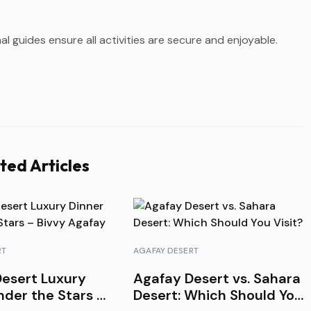
l guides ensure all activities are secure and enjoyable.
ted Articles
RT
AGAFAY DESERT
esert Luxury
Agafay Desert vs. Sahara
nder the Stars –
Desert: Which Should You