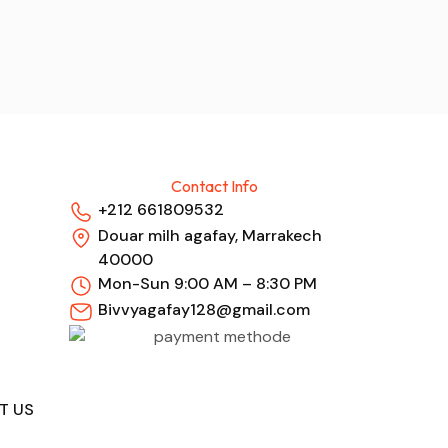
Contact Info
+212 661809532
Douar milh agafay, Marrakech
40000
Mon-Sun 9:00 AM – 8:30 PM
Bivvyagafay128@gmail.com
T US