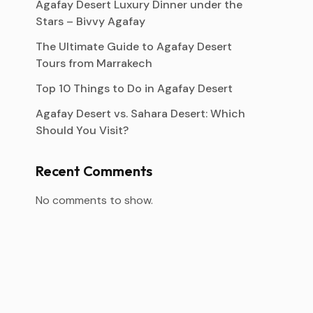
Agafay Desert Luxury Dinner under the
Stars – Bivvy Agafay
The Ultimate Guide to Agafay Desert
Tours from Marrakech
Top 10 Things to Do in Agafay Desert
Agafay Desert vs. Sahara Desert: Which
Should You Visit?
Recent Comments
No comments to show.