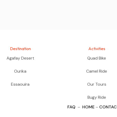
Destination
Activities
Agafay Desert
Quad Bike
Ourika
Camel Ride
Essaouira
Our Tours
Bugy Ride
FAQ
–
HOME
–
CONTAC