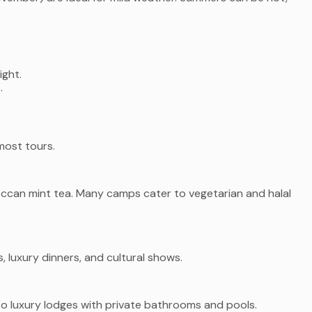
ight.
.
most tours.
occan mint tea. Many camps cater to vegetarian and halal
s, luxury dinners, and cultural shows.
o luxury lodges with private bathrooms and pools.