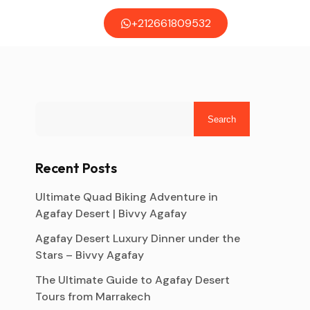
+212661809532
Search
Recent Posts
Ultimate Quad Biking Adventure in
Agafay Desert | Bivvy Agafay
Agafay Desert Luxury Dinner under the
Stars – Bivvy Agafay
The Ultimate Guide to Agafay Desert
Tours from Marrakech