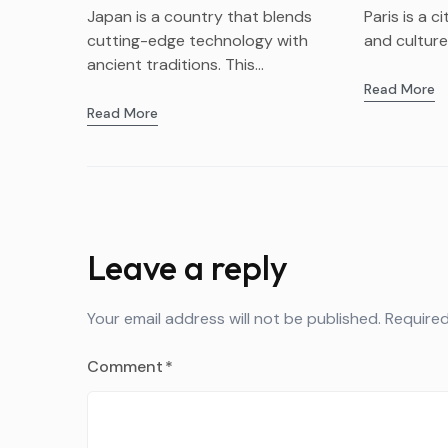
Bivvy Ag
Japan is a country that blends
Paris is a c
cutting-edge technology with
and culture. 
ancient traditions. This...
Read More
Read More
Leave a reply
Your email address will not be published.
Required
Comment
*