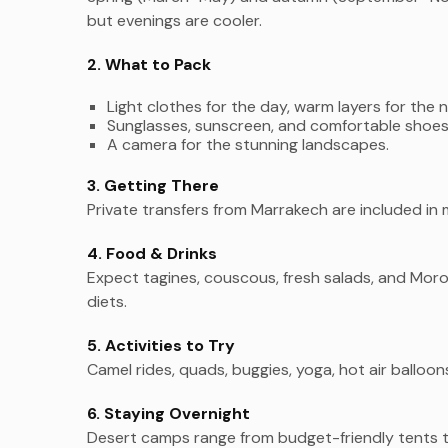
but evenings are cooler.
2. What to Pack
Light clothes for the day, warm layers for the n
Sunglasses, sunscreen, and comfortable shoes
A camera for the stunning landscapes.
3. Getting There
Private transfers from Marrakech are included in 
4. Food & Drinks
Expect tagines, couscous, fresh salads, and Mor
diets.
5. Activities to Try
Camel rides, quads, buggies, yoga, hot air balloon
6. Staying Overnight
Desert camps range from budget-friendly tents t