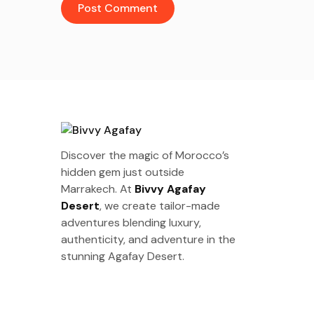
Discover the magic of Morocco’s
hidden gem just outside
Marrakech. At
Bivvy Agafay
Desert
, we create tailor-made
adventures blending luxury,
authenticity, and adventure in the
stunning Agafay Desert.