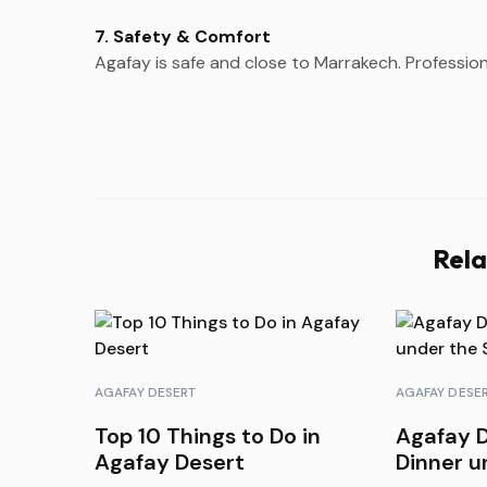
7. Safety & Comfort
Agafay is safe and close to Marrakech. Professiona
Rela
AGAFAY DESERT
AGAFAY DESE
Top 10 Things to Do in
Agafay D
Agafay Desert
Dinner u