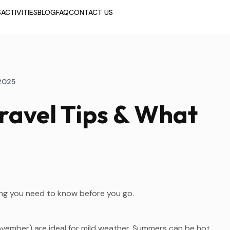
S
ACTIVITIES
BLOG
FAQ
CONTACT US
2025
ravel Tips & What
hing you need to know before you go.
mber) are ideal for mild weather. Summers can be hot,