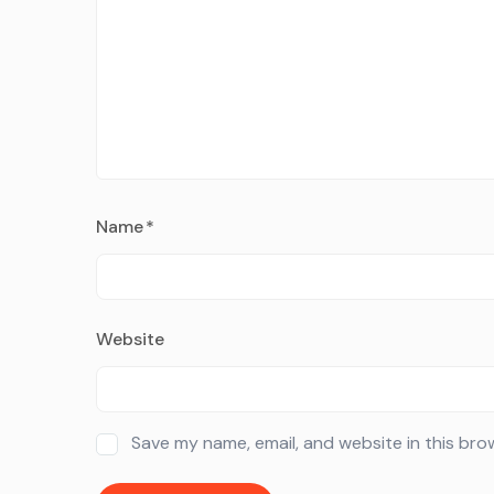
Name
*
Website
Save my name, email, and website in this bro