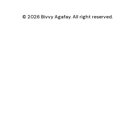
© 2026 Bivvy Agafay. All right reserved.