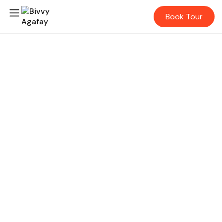
Book Tour