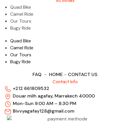
Activities
Quad Bike
Camel Ride
Our Tours
Bugy Ride
Quad Bike
Camel Ride
Our Tours
Bugy Ride
FAQ
–
HOME
–
CONTACT US
Contact Info
+212 661809532
Douar milh agafay, Marrakech 40000
Mon-Sun 9:00 AM – 8:30 PM
Bivvyagafay128@gmail.com