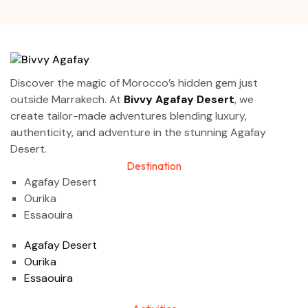
Discover the magic of Morocco’s hidden gem just
outside Marrakech. At
Bivvy Agafay Desert
, we
create tailor-made adventures blending luxury,
authenticity, and adventure in the stunning Agafay
Desert.
Destination
Agafay Desert
Ourika
Essaouira
Agafay Desert
Ourika
Essaouira