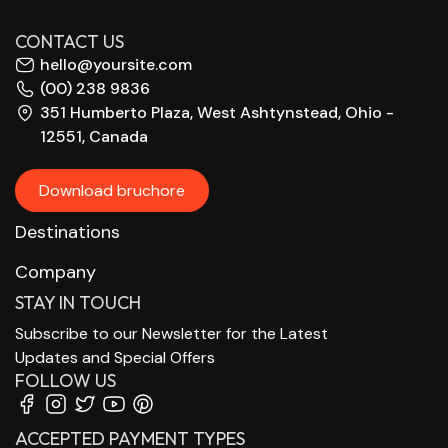
CONTACT US
hello@yoursite.com
(00) 238 9836
351 Humberto Plaza, West Ashtynstead, Ohio -
12551, Canada
Download bruchore
Destinations
Company
STAY IN TOUCH
Subscribe to our Newsletter for the Latest
Updates and Special Offers
FOLLOW US
ACCEPTED PAYMENT TYPES