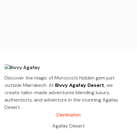
Discover the magic of Morocco’s hidden gem just
outside Marrakech. At
Bivvy Agafay Desert
, we
create tailor-made adventures blending luxury,
authenticity, and adventure in the stunning Agafay
Desert.
Destination
Agafay Desert