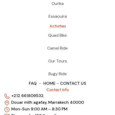
Ourika
Essaouira
Activities
Quad Bike
Camel Ride
Our Tours
Bugy Ride
FAQ
–
HOME
–
CONTACT US
Contact Info
+212 661809532
Douar milh agafay, Marrakech 40000
Mon-Sun 9:00 AM – 8:30 PM