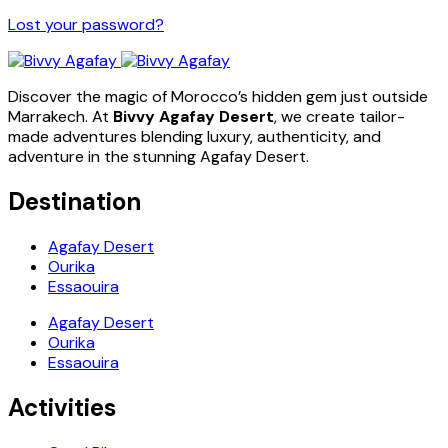
Lost your password?
Discover the magic of Morocco’s hidden gem just outside
Marrakech. At
Bivvy Agafay Desert
, we create tailor-
made adventures blending luxury, authenticity, and
adventure in the stunning Agafay Desert.
Destination
Agafay Desert
Ourika
Essaouira
Agafay Desert
Ourika
Essaouira
Activities