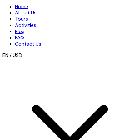
Home
About Us
Tours
Activities
Blog
FAQ
Contact Us
EN / USD