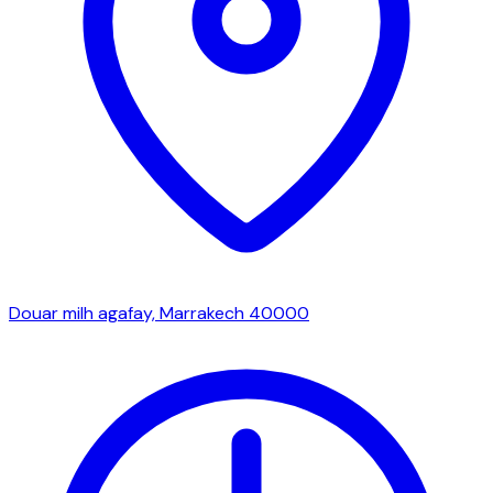
Douar milh agafay, Marrakech 40000