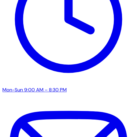
Mon-Sun 9:00 AM – 8:30 PM