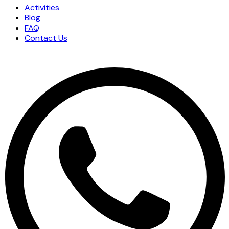
Activities
Blog
FAQ
Contact Us