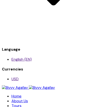
Language
English (EN)
Currencies
USD
Home
About Us
Tours