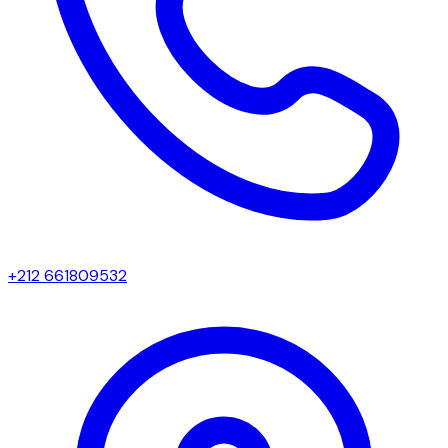
+212 661809532