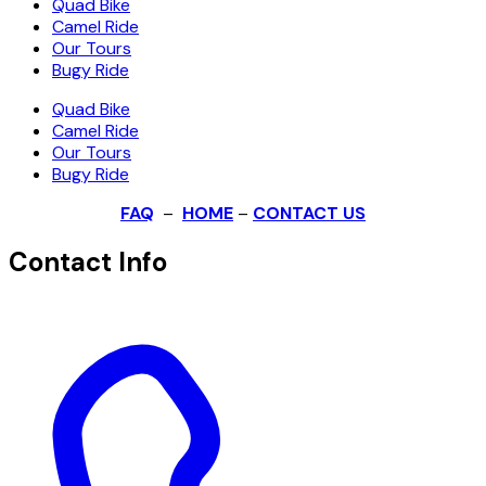
Quad Bike
Camel Ride
Our Tours
Bugy Ride
Quad Bike
Camel Ride
Our Tours
Bugy Ride
FAQ
–
HOME
–
CONTACT US
Contact Info