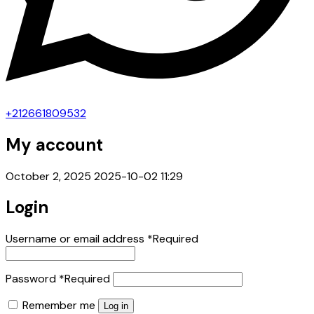
+212661809532
My account
October 2, 2025
2025-10-02 11:29
Login
Username or email address
*
Required
Password
*
Required
Remember me
Log in