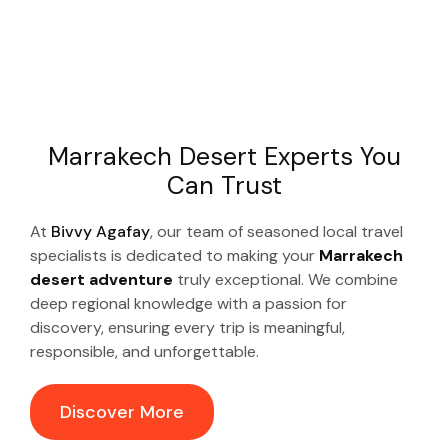
Marrakech Desert Experts You
Can Trust
At
Bivvy Agafay
, our team of seasoned local travel
specialists is dedicated to making your
Marrakech
desert adventure
truly exceptional. We combine
deep regional knowledge with a passion for
discovery, ensuring every trip is meaningful,
responsible, and unforgettable.
Discover More