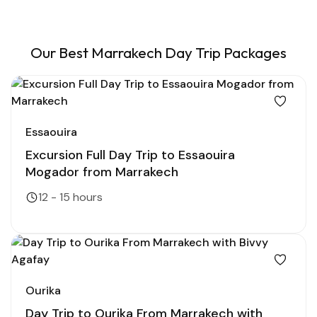
Our Best Marrakech Day Trip Packages
Essaouira
Excursion Full Day Trip to Essaouira
Mogador from Marrakech
12 - 15 hours
Ourika
Day Trip to Ourika From Marrakech with