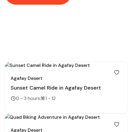
Agafay Desert
Sunset Camel Ride in Agafay Desert
0 - 3 hours
1 - 12
Agafay Desert