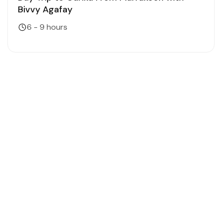
Bivvy Agafay
6 - 9 hours