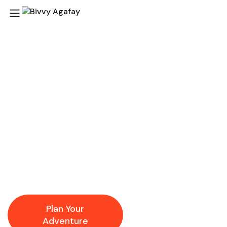
Agafay Desert
Adventures Your
Gateway to Magical
Morocco
At
Bivvy Agafay
, our local expertise and passion for
authentic desert experiences ensure that every activity
and day trip is immersive, memorable, and worry-free.
Plan Your
Explore
Adventure
Destinations