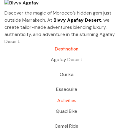
Discover the magic of Morocco’s hidden gem just
outside Marrakech. At
Bivvy Agafay Desert
, we
create tailor-made adventures blending luxury,
authenticity, and adventure in the stunning Agafay
Desert.
Destination
Agafay Desert
Ourika
Essaouira
Activities
Quad Bike
Camel Ride