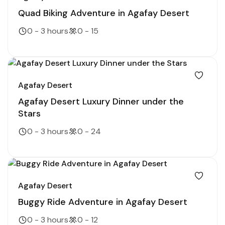
Quad Biking Adventure in Agafay Desert
0 - 3 hours
0 - 15
Agafay Desert
Agafay Desert Luxury Dinner under the
Stars
0 - 3 hours
0 - 24
Agafay Desert
Buggy Ride Adventure in Agafay Desert
0 - 3 hours
0 - 12