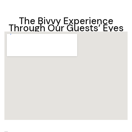
The Bivvy Experience
Through Our Guests’ Eyes