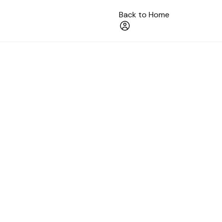
Back to Home