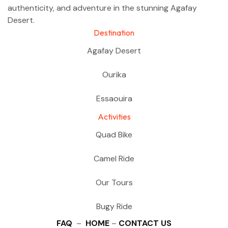
authenticity, and adventure in the stunning Agafay
Desert.
Destination
Agafay Desert
Ourika
Essaouira
Activities
Quad Bike
Camel Ride
Our Tours
Bugy Ride
FAQ
–
HOME
–
CONTACT US