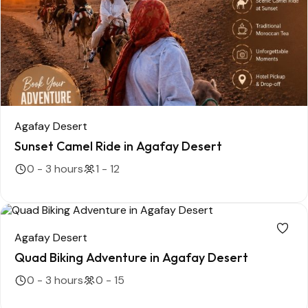
Agafay Desert
Sunset Camel Ride in Agafay Desert
0 - 3 hours
1 - 12
Agafay Desert
Quad Biking Adventure in Agafay Desert
0 - 3 hours
0 - 15