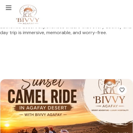
Agafay Desert Adventures Your Gateway to Magical
Morocco
At
Bivvy Agafay
, our local expertise and passion for
authentic desert experiences ensure that every activity and
day trip is immersive, memorable, and worry-free.
Plan Your Adventure
Explore Destinations