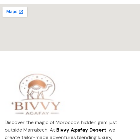
Discover the magic of Morocco’s hidden gem just
outside Marrakech. At
Bivvy Agafay Desert
, we
create tailor-made adventures blending luxury,