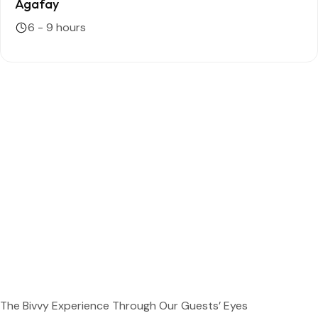
Agafay
6 - 9 hours
The Bivvy Experience Through Our Guests’ Eyes