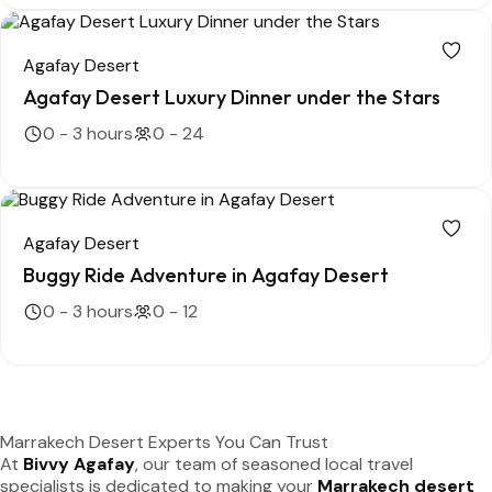
Agafay Desert
Agafay Desert Luxury Dinner under the Stars
0 - 3 hours
0 - 24
Agafay Desert
Buggy Ride Adventure in Agafay Desert
0 - 3 hours
0 - 12
Marrakech Desert Experts You Can Trust
At
Bivvy Agafay
, our team of seasoned local travel
specialists is dedicated to making your
Marrakech desert