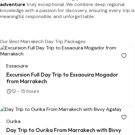
adventure
truly exceptional. We combine deep regional
knowledge with a passion for discovery, ensuring every trip is
meaningful, responsible, and unforgettable.
Discover More
Our Best Marrakech Day Trip Packages
Essaouira
Excursion Full Day Trip to Essaouira Mogador
from Marrakech
12 - 15 hours
Ourika
Day Trip to Ourika From Marrakech with Bivvy